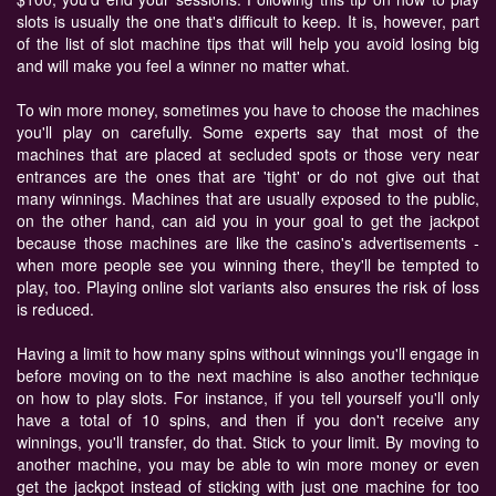
slots is usually the one that's difficult to keep. It is, however, part
of the list of slot machine tips that will help you avoid losing big
and will make you feel a winner no matter what.
To win more money, sometimes you have to choose the machines
you'll play on carefully. Some experts say that most of the
machines that are placed at secluded spots or those very near
entrances are the ones that are 'tight' or do not give out that
many winnings. Machines that are usually exposed to the public,
on the other hand, can aid you in your goal to get the jackpot
because those machines are like the casino's advertisements -
when more people see you winning there, they'll be tempted to
play, too. Playing online slot variants also ensures the risk of loss
is reduced.
Having a limit to how many spins without winnings you'll engage in
before moving on to the next machine is also another technique
on how to play slots. For instance, if you tell yourself you'll only
have a total of 10 spins, and then if you don't receive any
winnings, you'll transfer, do that. Stick to your limit. By moving to
another machine, you may be able to win more money or even
get the jackpot instead of sticking with just one machine for too