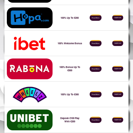
100% Up To €200
Read More
Register Now
100% Welcome Bonus
Read More
Register Now
100% Bonus Up To
Read More
Register Now
€500
100% Up To €300
Read More
Register Now
Deposit €100 Play
Read More
Register Now
With €200