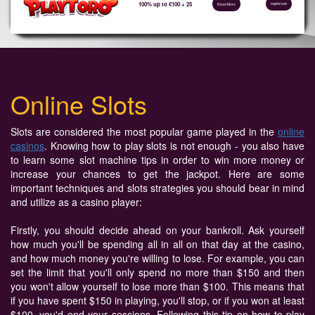
100% up to €100 + 25
Read More
Register Now
Online Slots
Slots are considered the most popular game played in the
online
casinos
. Knowing how to play slots is not enough - you also have
to learn some slot machine tips in order to win more money or
increase your chances to get the jackpot. Here are some
important techniques and slots strategies you should bear in mind
and utilize as a casino player:
Firstly, you should decide ahead on your bankroll. Ask yourself
how much you'll be spending all in all on that day at the casino,
and how much money you're willing to lose. For example, you can
set the limit that you'll only spend no more than $150 and then
you won't allow yourself to lose more than $100. This means that
if you have spent $150 in playing, you'll stop, or if you won at least
$100, you'd end your sessions. Following this tip on how to play