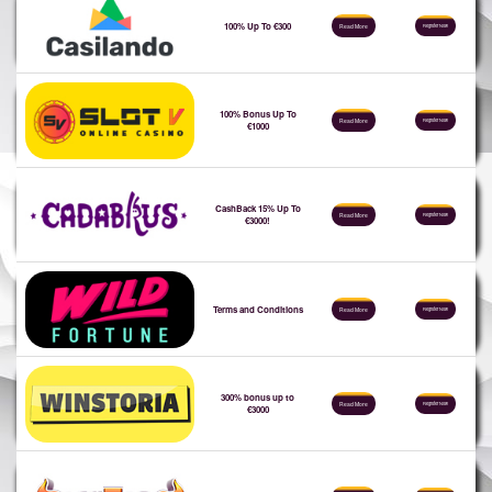
100% Up To €300
Read More
Register Now
100% Bonus Up To
Read More
Register Now
€1000
CashBack 15% Up To
Read More
Register Now
€3000!
Terms and Conditions
Read More
Register Now
300% bonus up to
Read More
Register Now
€3000