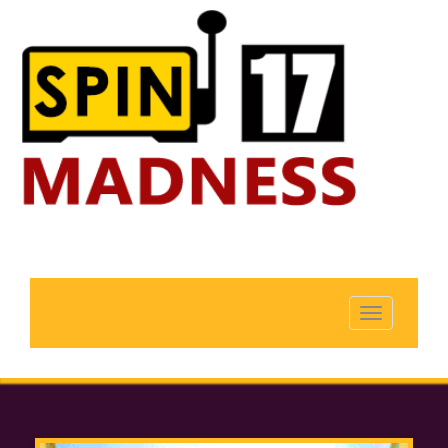
Toggle
navigation