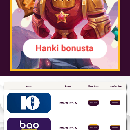
Casino
Bonus
Read More
Register Now
100% Up To €100
Read More
Register Now
100% Up To €100
Read More
Register Now