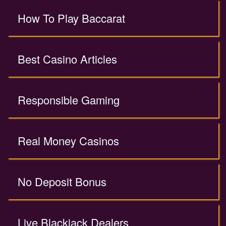
How To Play Baccarat
Best Casino Articles
Responsible Gaming
Real Money Casinos
No Deposit Bonus
Live Blackjack Dealers