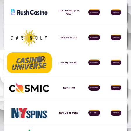
100% Bonus Up To
Read More
Register Now
€500
100% up to €500
Read More
Register Now
25% Up To €250
Read More
Register Now
100% + 100
Read More
Register Now
100% Up To €/$100
Read More
Register Now