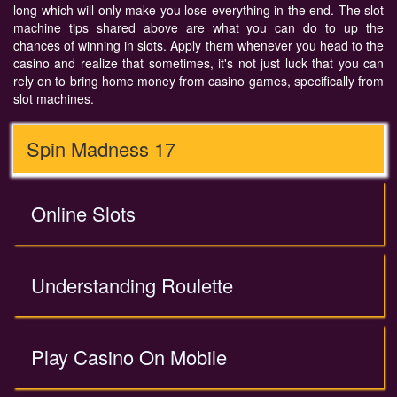
long which will only make you lose everything in the end. The slot
machine tips shared above are what you can do to up the
chances of winning in slots. Apply them whenever you head to the
casino and realize that sometimes, it's not just luck that you can
rely on to bring home money from casino games, specifically from
slot machines.
Spin Madness 17
Online Slots
Understanding Roulette
Play Casino On Mobile