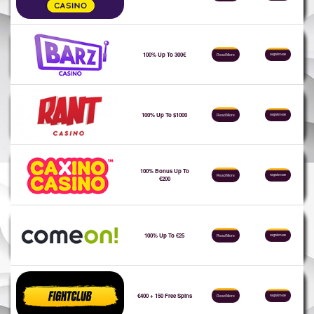
100% Up To 300€
Read More
Register Now
100% Up To $1000
Read More
Register Now
100% Bonus Up To
Read More
Register Now
€200
100% Up To €25
Read More
Register Now
€400 + 150 Free Spins
Read More
Register Now