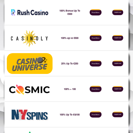
100% Bonus Up To
Read More
Register Now
€500
100% up to €500
Read More
Register Now
25% Up To €250
Read More
Register Now
100% + 100
Read More
Register Now
100% Up To €/$100
Read More
Register Now