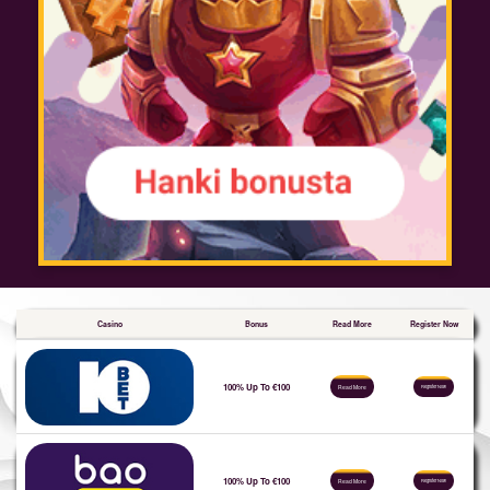
Casino
Bonus
Read More
Register Now
100% Up To €100
Read More
Register Now
100% Up To €100
Read More
Register Now