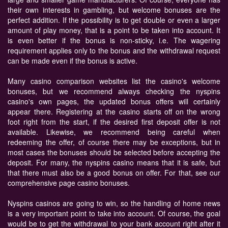
their own interests in gambling, but welcome bonuses are the
perfect addition. If the possibility is to get double or even a larger
amount of play money, that is a point to be taken into account. It
is even better if the bonus is non-sticky, i.e. The wagering
requirement applies only to the bonus and the withdrawal request
can be made even if the bonus is active.
Many casino comparison websites list the casino's welcome
bonuses, but we recommend always checking the nyspins
casino's own pages, the updated bonus offers will certainly
appear there. Registering at the casino starts off on the wrong
foot right from the start, if the desired first deposit offer is not
available. Likewise, we recommend being careful when
redeeming the offer, of course there may be exceptions, but in
most cases the bonuses should be selected before accepting the
deposit. For many, the nyspins casino means that it is safe, but
that there must also be a good bonus on offer. For that, see our
comprehensive page casino bonuses.
Nyspins casinos are going to win, so the handling of home news
is a very important point to take into account. Of course, the goal
would be to get the withdrawal to your bank account right after it