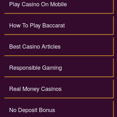
Play Casino On Mobile
How To Play Baccarat
Best Casino Articles
Responsible Gaming
Real Money Casinos
No Deposit Bonus