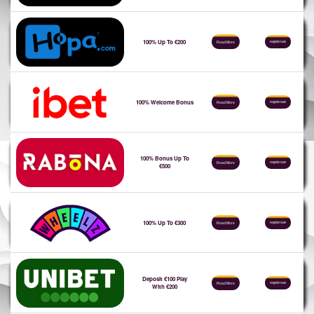
100% Up To €200
Read More
Register Now
100% Welcome Bonus
Read More
Register Now
100% Bonus Up To
Read More
Register Now
€500
100% Up To €300
Read More
Register Now
Deposit €100 Play
Read More
Register Now
With €200