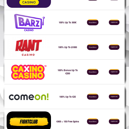
100% Up To 300€
Read More
Register Now
100% Up To $1000
Read More
Register Now
100% Bonus Up To
Read More
Register Now
€200
100% Up To €25
Read More
Register Now
€400 + 150 Free Spins
Read More
Register Now