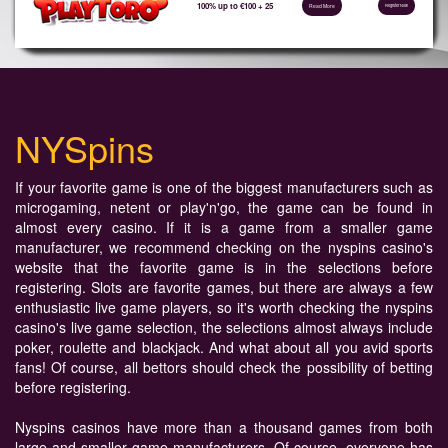
100% up to €100 + 25
Read More
Register Now
NYSpins
If your favorite game is one of the biggest manufacturers such as
microgaming, netent or play'n'go, the game can be found in
almost every casino. If it is a game from a smaller game
manufacturer, we recommend checking on the nyspins casino's
website that the favorite game is in the selections before
registering. Slots are favorite games, but there are always a few
enthusiastic live game players, so it's worth checking the nyspins
casino's live game selection, the selections almost always include
poker, roulette and blackjack. And what about all you avid sports
fans! Of course, all bettors should check the possibility of betting
before registering.
Nyspins casinos have more than a thousand games from both
large and smaller game manufacturers. Of course, everyone has