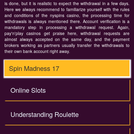
is done, but it is realistic to expect the withdrawal in a few days.
Here we always recommend to familiarize yourself with the rules
and conditions of the nyspins casino, the processing time for
withdrawals is always mentioned there. Account verification is a
mandatory step in processing a withdrawal request. Again,
pay'n'play casinos get praise here, withdrawal requests are
almost always accepted on the same day, and the payment
brokers working as partners usually transfer the withdrawals to
their own bank account right away.
Spin Madness 17
Online Slots
Understanding Roulette