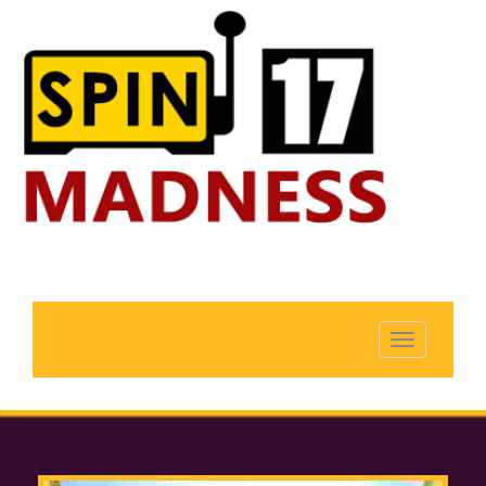
Toggle
navigation