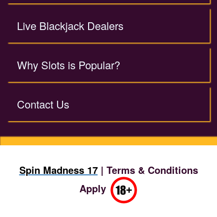
Live Blackjack Dealers
Why Slots is Popular?
Contact Us
Spin Madness 17
| Terms & Conditions
Apply