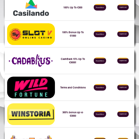
100% Up To €300
Read More
Register Now
100% Bonus Up To
Read More
Register Now
€1000
CashBack 15% Up To
Read More
Register Now
€3000!
Terms and Conditions
Read More
Register Now
300% bonus up to
Read More
Register Now
€3000