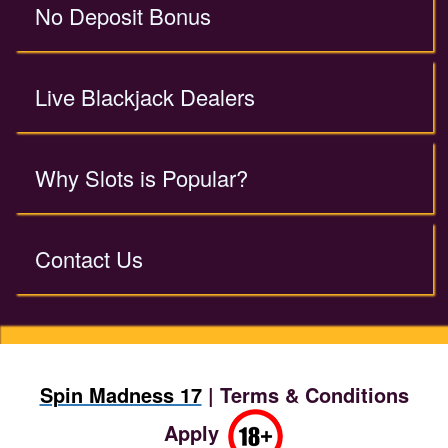
No Deposit Bonus
Live Blackjack Dealers
Why Slots is Popular?
Contact Us
Spin Madness 17
| Terms & Conditions
Apply