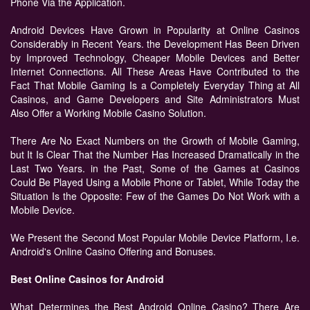
Phone Via the Application.
Android Devices Have Grown in Popularity at Online Casinos
Considerably in Recent Years. the Development Has Been Driven
by Improved Technology, Cheaper Mobile Devices and Better
Internet Connections. All These Areas Have Contributed to the
Fact That Mobile Gaming Is a Completely Everyday Thing at All
Casinos, and Game Developers and Site Administrators Must
Also Offer a Working Mobile Casino Solution.
There Are No Exact Numbers on the Growth of Mobile Gaming,
but It Is Clear That the Number Has Increased Dramatically in the
Last Two Years. in the Past, Some of the Games at Casinos
Could Be Played Using a Mobile Phone or Tablet, While Today the
Situation Is the Opposite: Few of the Games Do Not Work with a
Mobile Device.
We Present the Second Most Popular Mobile Device Platform, I.e.
Android's Online Casino Offering and Bonuses.
Best Online Casinos for Android
What Determines the Best Android Online Casino? There Are