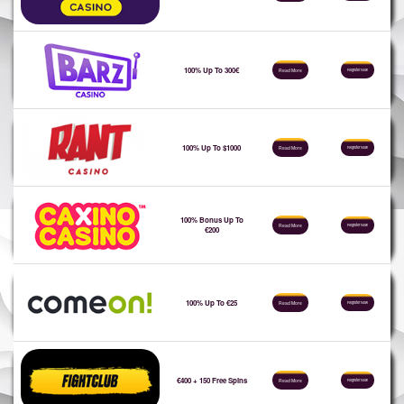
100% Up To 300€
Read More
Register Now
100% Up To $1000
Read More
Register Now
100% Bonus Up To
Read More
Register Now
€200
100% Up To €25
Read More
Register Now
€400 + 150 Free Spins
Read More
Register Now