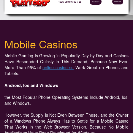
100% up to €100 + 25
Read More
Register Now
Mobile Casinos
Mobile Gaming Is Growing in Popularity Day by Day and Casinos
Have Responded Quickly to This Demand, Because Now Even
More Than 95% of
online casino se
Work Great on Phones and
Tablets.
Android, Ios and Windows
the Most Popular Phone Operating Systems Include Android, Ios,
and Windows.
However, the Supply Is Not Even Between These, and the Owner
of a Windows Phone Always Has to Settle for a Mobile Casino
That Works in the Web Browser Version, Because No Mobile
Applications Have Been Developed for Windows.