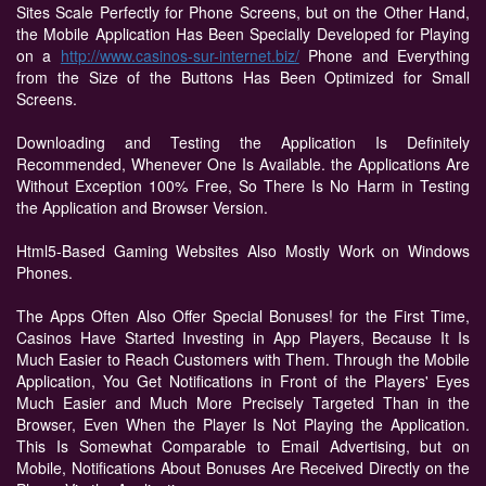
Sites Scale Perfectly for Phone Screens, but on the Other Hand,
the Mobile Application Has Been Specially Developed for Playing
on a
http://www.casinos-sur-internet.biz/
Phone and Everything
from the Size of the Buttons Has Been Optimized for Small
Screens.
Downloading and Testing the Application Is Definitely
Recommended, Whenever One Is Available. the Applications Are
Without Exception 100% Free, So There Is No Harm in Testing
the Application and Browser Version.
Html5-Based Gaming Websites Also Mostly Work on Windows
Phones.
The Apps Often Also Offer Special Bonuses! for the First Time,
Casinos Have Started Investing in App Players, Because It Is
Much Easier to Reach Customers with Them. Through the Mobile
Application, You Get Notifications in Front of the Players' Eyes
Much Easier and Much More Precisely Targeted Than in the
Browser, Even When the Player Is Not Playing the Application.
This Is Somewhat Comparable to Email Advertising, but on
Mobile, Notifications About Bonuses Are Received Directly on the