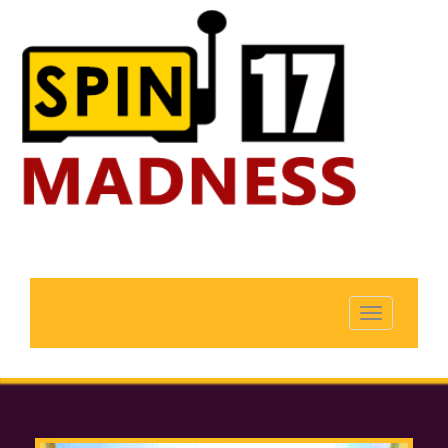
Toggle
navigation