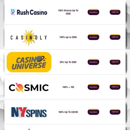
100% Bonus Up To
Read More
Register Now
€500
100% up to €500
Read More
Register Now
25% Up To €250
Read More
Register Now
100% + 100
Read More
Register Now
100% Up To €/$100
Read More
Register Now