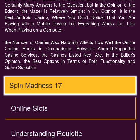
Certainly Many Answers to the Question, but in the Opinion of the
Editors, the Matter Is Relatively Simple: in Our Opinion, It Is the
Best Android Casino, Where You Don't Notice That You Are
Playing with a Mobile Device, but Everything Works Just Like
When Playing on a Computer.
the Number of Games Also Naturally Affects How Well the Online
Casino Ranks in Comparisons Between Android-Supported
Casino Services. the Casinos Listed Next Are, in the Editor's
Opinion, the Best Options in Terms of Both Functionality and
Game Selection.
Spin Madness 17
Online Slots
Understanding Roulette