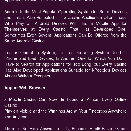
Android Is the Most Popular Operating System for Smart Devices
and This Is Also Reflected in the Casino Application Offer. Those
Who Play on Android Devices Will Find a Mobile App for
Themselves at Every Casino That Has Developed One.
Sometimes Even Several Applications Can Be Offered from the
Same Android Casino.
the Ios Operating System, I.e. the Operating System Used in
iPhone and Ipad Devices, Is Another One for Which You Don't
Have to Search for Applications for Too Long, but Every Casino
Has Also Developed Applications Suitable for I-People's Devices
Almost Without Exception.
App or Web Browser
a Mobile Casino Can Now Be Found at Almost Every Online
Casino
Play on Mobile and the Winnings Are at Your Fingertips Anywhere
and Anytime!
There Is No Easy Answer to This, Because Html5-Based Game