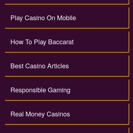
Play Casino On Mobile
How To Play Baccarat
Best Casino Articles
Responsible Gaming
Real Money Casinos