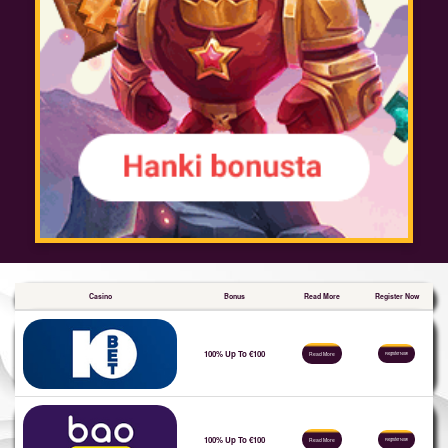
Casino
Bonus
Read More
Register Now
100% Up To €100
Read More
Register Now
100% Up To €100
Read More
Register Now