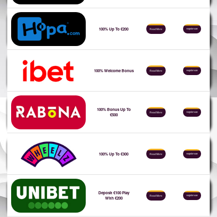
100% Up To €200
Read More
Register Now
100% Welcome Bonus
Read More
Register Now
100% Bonus Up To
Read More
Register Now
€500
100% Up To €300
Read More
Register Now
Deposit €100 Play
Read More
Register Now
With €200