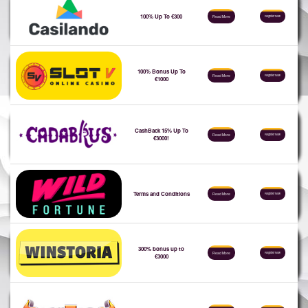
100% Up To €300
Read More
Register Now
100% Bonus Up To
Read More
Register Now
€1000
CashBack 15% Up To
Read More
Register Now
€3000!
Terms and Conditions
Read More
Register Now
300% bonus up to
Read More
Register Now
€3000