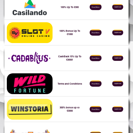
100% Up To €300
Read More
Register Now
100% Bonus Up To
Read More
Register Now
€1000
CashBack 15% Up To
Read More
Register Now
€3000!
Terms and Conditions
Read More
Register Now
300% bonus up to
Read More
Register Now
€3000