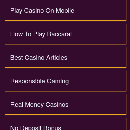
Play Casino On Mobile
How To Play Baccarat
Best Casino Articles
Responsible Gaming
Real Money Casinos
No Deposit Bonus