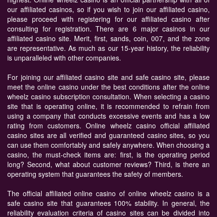
our affiliated casinos, so if you wish to join our affiliated casino,
please proceed with registering for our affiliated casino after
consulting for registration. There are 6 major casinos in our
affiliated casino site. Merit, first, sands, coin, 007, and the zone
are representative. As much as our 15-year history, the reliability
is unparalleled with other companies.
For joining our affiliated casino site and safe casino site, please
meet the online casino under the best conditions after the online
wheelz casino subscription consultation. When selecting a casino
site that is operating online, it is recommended to refrain from
using a company that conducts excessive events and has a low
rating from customers. Online wheelz casino official affiliated
casino sites are all verified and guaranteed casino sites, so you
can use them comfortably and safely anywhere. When choosing a
casino, the must-check items are: first, is the operating period
long? Second, what about customer reviews? Third, is there an
operating system that guarantees the safety of members.
The official affiliated online casino of online wheelz casino is a
safe casino site that guarantees 100% stability. In general, the
reliability evaluation criteria of casino sites can be divided into