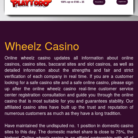
100% up to €100 + 25
Read More
Register Now
Wheelz Casino
Online wheelz casino updates all information about online
casinos, casino sites, baccarat sites and slot casinos, as well as
detailed information about the strengths and fair and strict
verification of each company in real time. If you are a customer
looking for a safe casino site and a safe online casino, please sign
up after the online wheelz casino real-time customer service
center registration consultation and guide you through the online
casino that is most suitable for you and guarantees stability. Our
affiliated casino sites have built up the trust and reputation of
numerous customers as much as they have a long tradition.
Have maintained the undisputed no. 1 position in domestic casino
sites to this day. The domestic market share is close to 75%, the
highest. Online wheelz casino is an official partnership with all of