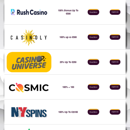
100% Bonus Up To
Read More
Register Now
€500
100% up to €500
Read More
Register Now
25% Up To €250
Read More
Register Now
100% + 100
Read More
Register Now
100% Up To €/$100
Read More
Register Now