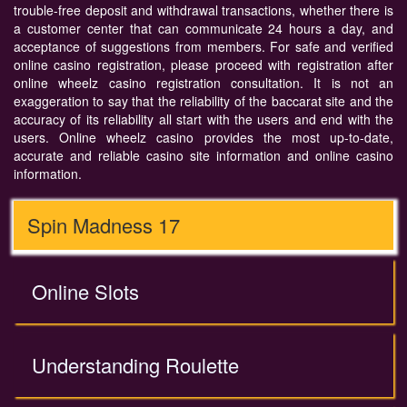
trouble-free deposit and withdrawal transactions, whether there is
a customer center that can communicate 24 hours a day, and
acceptance of suggestions from members. For safe and verified
online casino registration, please proceed with registration after
online wheelz casino registration consultation. It is not an
exaggeration to say that the reliability of the baccarat site and the
accuracy of its reliability all start with the users and end with the
users. Online wheelz casino provides the most up-to-date,
accurate and reliable casino site information and online casino
information.
Spin Madness 17
Online Slots
Understanding Roulette