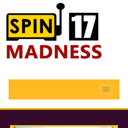
Toggle
navigation