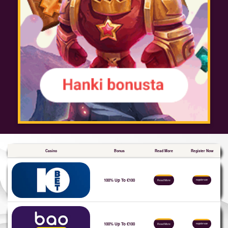
Casino
Bonus
Read More
Register Now
100% Up To €100
Read More
Register Now
100% Up To €100
Read More
Register Now