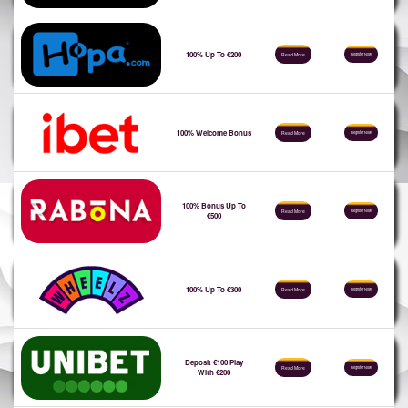
100% Up To €200
Read More
Register Now
100% Welcome Bonus
Read More
Register Now
100% Bonus Up To
Read More
Register Now
€500
100% Up To €300
Read More
Register Now
Deposit €100 Play
Read More
Register Now
With €200