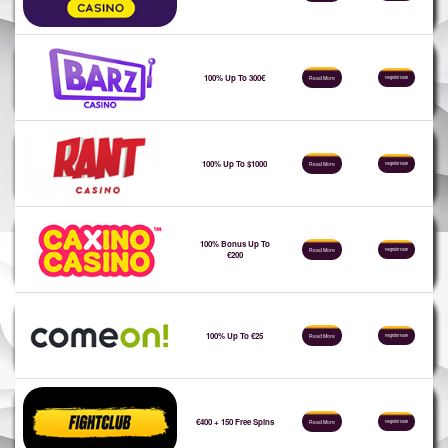
100% Up To 300€
Read More
Register Now
100% Up To $1000
Read More
Register Now
100% Bonus Up To
Read More
Register Now
€200
100% Up To €25
Read More
Register Now
€400 + 150 Free Spins
Read More
Register Now