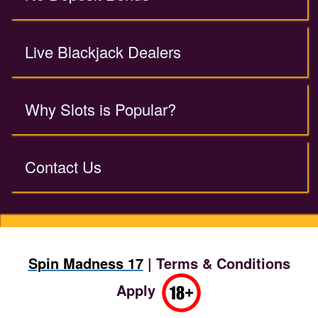
Live Blackjack Dealers
Why Slots is Popular?
Contact Us
Spin Madness 17
| Terms & Conditions
Apply