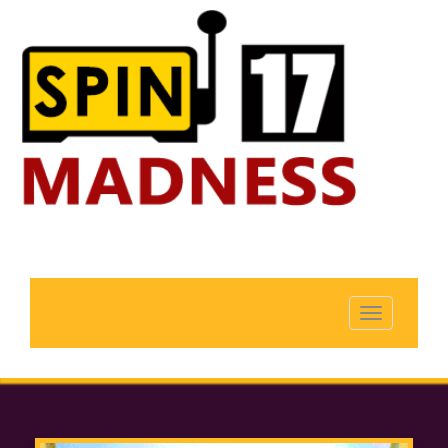
Toggle
navigation