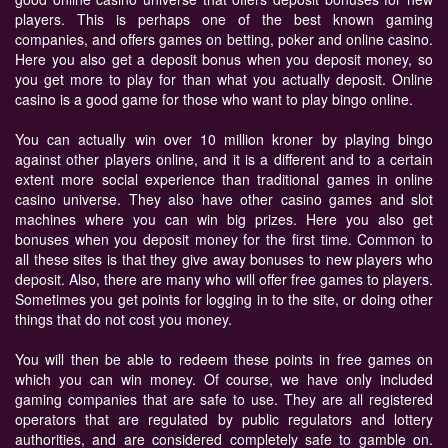
players. This is perhaps one of the best known gaming
companies, and offers games on betting, poker and online casino.
Here you also get a deposit bonus when you deposit money, so
you get more to play for than what you actually deposit. Online
casino is a good game for those who want to play bingo online.
You can actually win over 10 million kroner by playing bingo
against other players online, and it is a different and to a certain
extent more social experience than traditional games in online
casino universe. They also have other casino games and slot
machines where you can win big prizes. Here you also get
bonuses when you deposit money for the first time. Common to
all these sites is that they give away bonuses to new players who
deposit. Also, there are many who will offer free games to players.
Sometimes you get points for logging in to the site, or doing other
things that do not cost you money.
You will then be able to redeem these points in free games on
which you can win money. Of course, we have only included
gaming companies that are safe to use. They are all registered
operators that are regulated by public regulators and lottery
authorities, and are considered completely safe to gamble on.