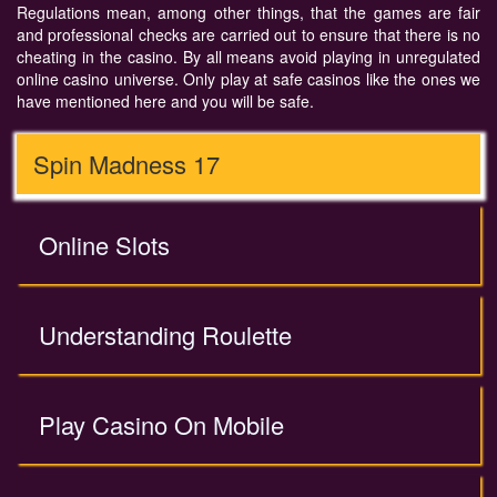
Regulations mean, among other things, that the games are fair
and professional checks are carried out to ensure that there is no
cheating in the casino. By all means avoid playing in unregulated
online casino universe. Only play at safe casinos like the ones we
have mentioned here and you will be safe.
Spin Madness 17
Online Slots
Understanding Roulette
Play Casino On Mobile