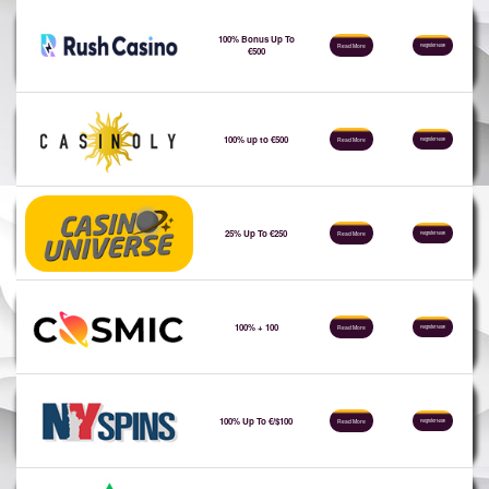
100% Bonus Up To
Read More
Register Now
€500
100% up to €500
Read More
Register Now
25% Up To €250
Read More
Register Now
100% + 100
Read More
Register Now
100% Up To €/$100
Read More
Register Now