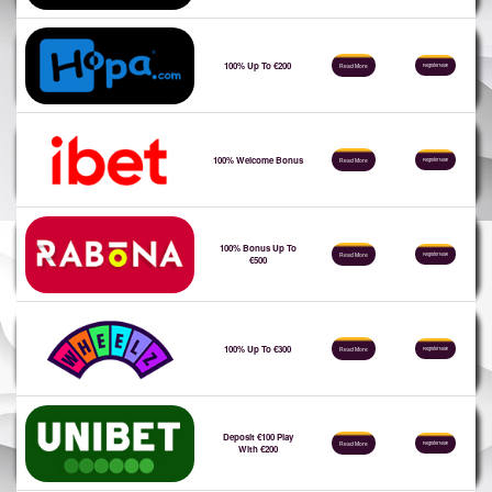
100% Up To €200
Read More
Register Now
100% Welcome Bonus
Read More
Register Now
100% Bonus Up To
Read More
Register Now
€500
100% Up To €300
Read More
Register Now
Deposit €100 Play
Read More
Register Now
With €200