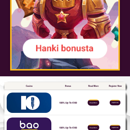
Casino
Bonus
Read More
Register Now
100% Up To €100
Read More
Register Now
100% Up To €100
Read More
Register Now