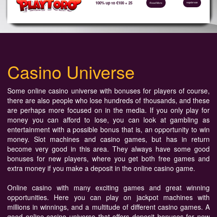
100% up to €100 + 25
Read More
Register Now
Casino Universe
Some online casino universe with bonuses for players of course,
there are also people who lose hundreds of thousands, and these
are perhaps more focused on in the media. If you only play for
money you can afford to lose, you can look at gambling as
entertainment with a possible bonus that is, an opportunity to win
money. Slot machines and casino games, but has in return
become very good in this area. They always have some good
bonuses for new players, where you get both free games and
extra money if you make a deposit in the online casino game.
Online casino with many exciting games and great winning
opportunities. Here you can play on jackpot machines with
millions in winnings, and a multitude of different casino games. A
good online casino universe that offers deposit bonuses for new