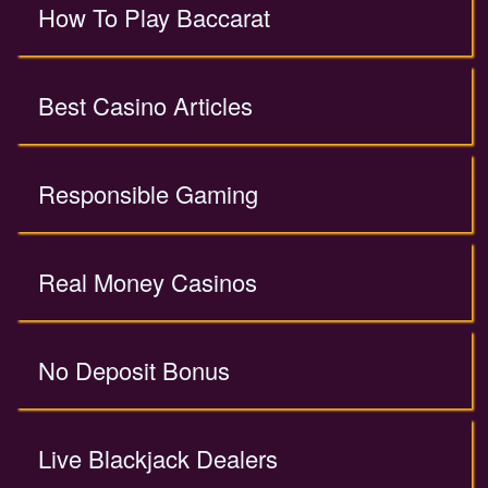
How To Play Baccarat
Best Casino Articles
Responsible Gaming
Real Money Casinos
No Deposit Bonus
Live Blackjack Dealers