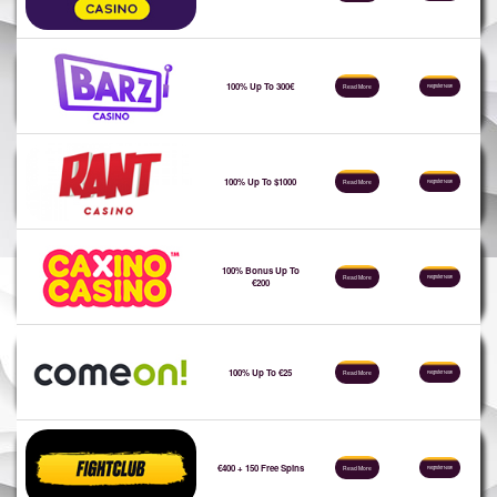
100% Up To 300€
Read More
Register Now
100% Up To $1000
Read More
Register Now
100% Bonus Up To
Read More
Register Now
€200
100% Up To €25
Read More
Register Now
€400 + 150 Free Spins
Read More
Register Now