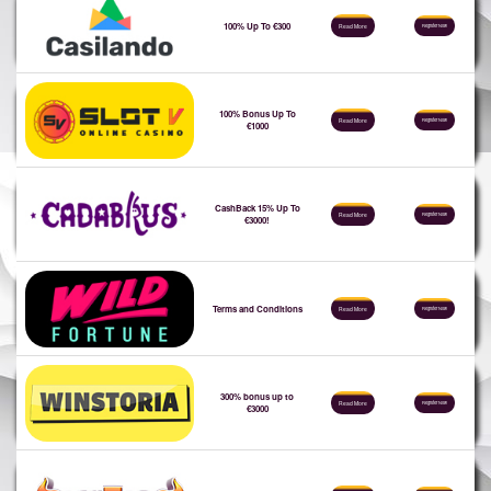
100% Up To €300
Read More
Register Now
100% Bonus Up To
Read More
Register Now
€1000
CashBack 15% Up To
Read More
Register Now
€3000!
Terms and Conditions
Read More
Register Now
300% bonus up to
Read More
Register Now
€3000